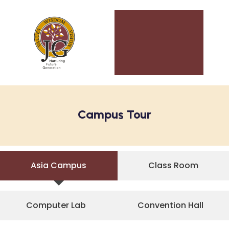
Campus Tour
Asia Campus
Class Room
Computer Lab
Convention Hall