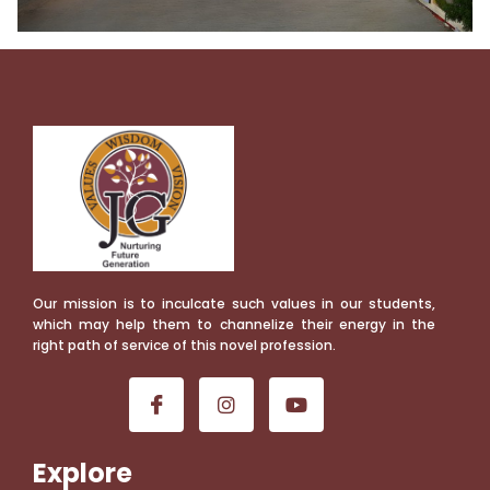
Our mission is to inculcate such values in our students,
which may help them to channelize their energy in the
right path of service of this novel profession.
Explore