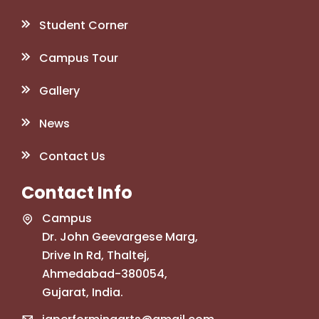
Student Corner
Campus Tour
Gallery
News
Contact Us
Contact Info
Campus
Dr. John Geevargese Marg,
Drive In Rd, Thaltej,
Ahmedabad-380054,
Gujarat, India.