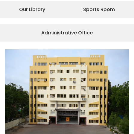
Our Library
Sports Room
Administrative Office