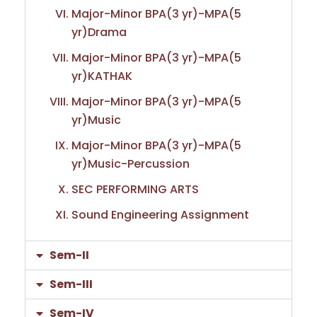
Major-Minor BPA(3 yr)-MPA(5
yr)Drama
Major-Minor BPA(3 yr)-MPA(5
yr)KATHAK
Major-Minor BPA(3 yr)-MPA(5
yr)Music
Major-Minor BPA(3 yr)-MPA(5
yr)Music-Percussion
SEC PERFORMING ARTS
Sound Engineering Assignment
Sem-II
Sem-III
Sem-IV