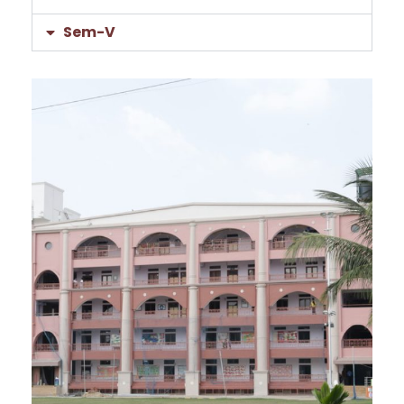
Sem-V