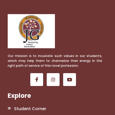
Our mission is to inculcate such values in our students,
which may help them to channelize their energy in the
right path of service of this novel profession.
Explore
Student Corner