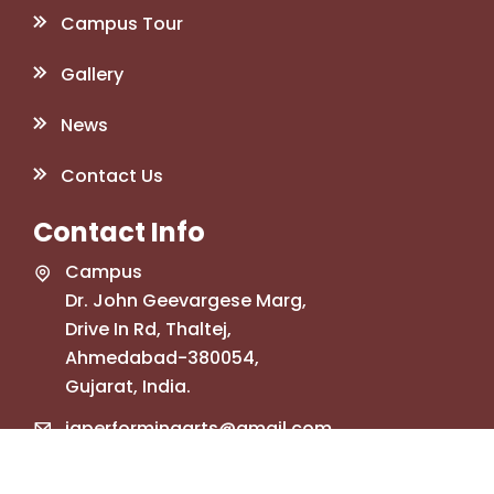
Campus Tour
Gallery
News
Contact Us
Contact Info
Campus
Dr. John Geevargese Marg,
Drive In Rd, Thaltej,
Ahmedabad-380054,
Gujarat, India.
jgperformingarts@gmail.com
+91 78748 34835
+91 99741 32109