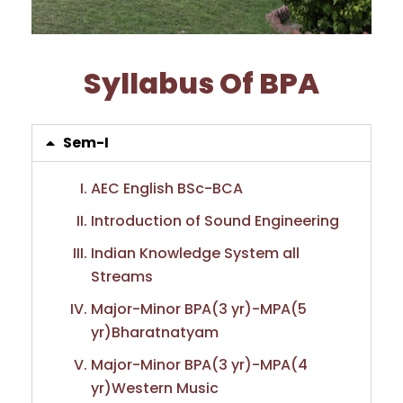
Syllabus Of BPA
Sem-I
AEC English BSc-BCA
Introduction of Sound Engineering
Indian Knowledge System all
Streams
Major-Minor BPA(3 yr)-MPA(5
yr)Bharatnatyam
Major-Minor BPA(3 yr)-MPA(4
yr)Western Music