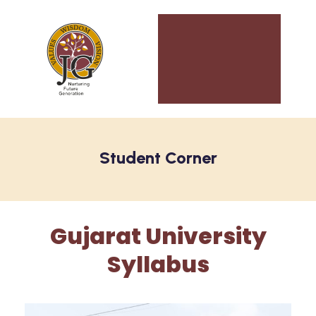
Student Corner
Gujarat University
Syllabus