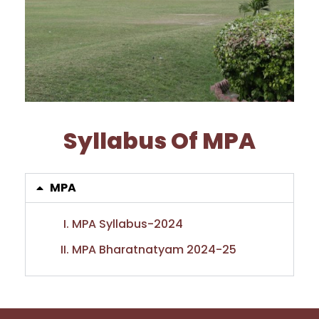
Syllabus Of MPA
MPA
MPA Syllabus-2024
MPA Bharatnatyam 2024-25