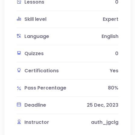
Lessons
0
Skill level
Expert
Language
English
Quizzes
0
Certifications
Yes
Pass Percentage
80%
Deadline
25 Dec, 2023
Instructor
auth_jgclg