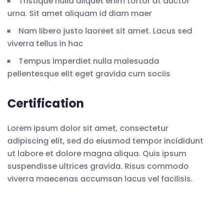
Tristique nulla aliquet enim tortor at auctor
urna. Sit amet aliquam id diam maer
Nam libero justo laoreet sit amet. Lacus sed
viverra tellus in hac
Tempus imperdiet nulla malesuada
pellentesque elit eget gravida cum sociis
Certification
Lorem ipsum dolor sit amet, consectetur
adipiscing elit, sed do eiusmod tempor incididunt
ut labore et dolore magna aliqua. Quis ipsum
suspendisse ultrices gravida. Risus commodo
viverra maecenas accumsan lacus vel facilisis.