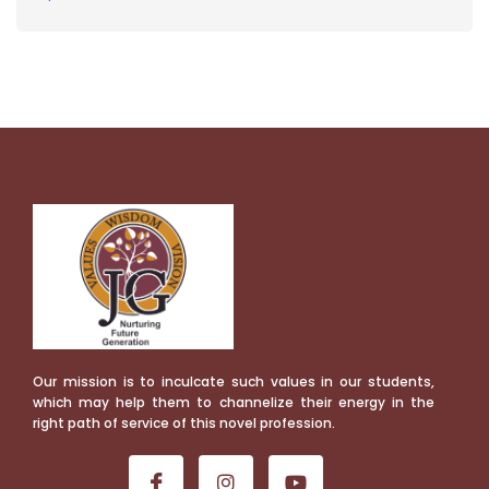
Our mission is to inculcate such values in our students,
which may help them to channelize their energy in the
right path of service of this novel profession.