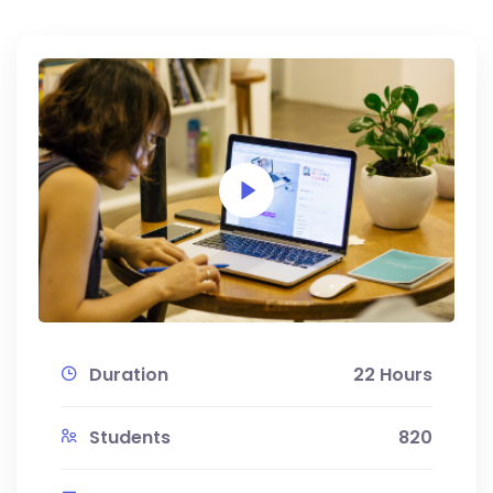
Duration
22 Hours
Students
820