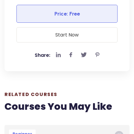
Price:
Free
Start Now
Share:
RELATED COURSES
Courses You May Like