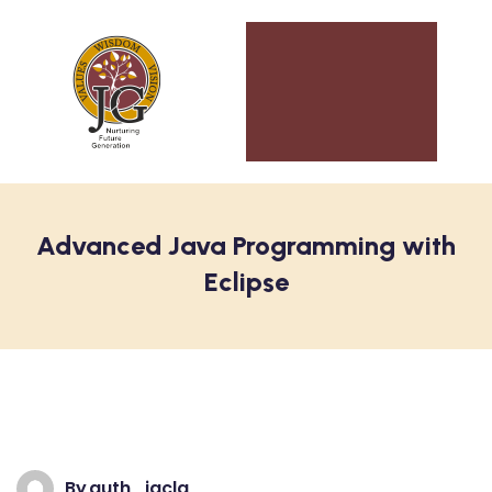
Advanced Java Programming with
Eclipse
By
auth_jgclg