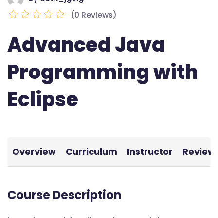
(0 Reviews)
Advanced Java
Programming with
Eclipse
Overview
Curriculum
Instructor
Review
Course Description