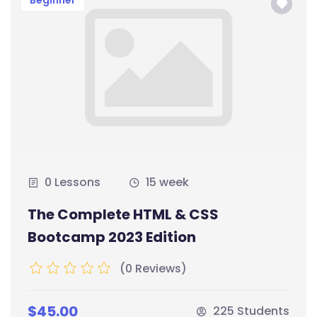
Beginner
0 Lessons
15 week
The Complete HTML & CSS
Bootcamp 2023 Edition
(0 Reviews)
$45.00
225 Students