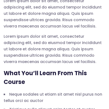
Lorem ipsum dolor sit amet, consectetur
adipiscing elit, sed do eiusmod tempor incididunt
ut labore et dolore magna aliqua. Quis ipsum
suspendisse ultrices gravida. Risus commodo
viverra maecenas accumsan lacus vel facilisis.
Lorem ipsum dolor sit amet, consectetur
adipiscing elit, sed do eiusmod tempor incididunt
ut labore et dolore magna aliqua. Quis ipsum
suspendisse ultrices gravida. Risus commodo
viverra maecenas accumsan lacus vel facilisis.
What You’ll Learn From This
Course
Neque sodales ut etiam sit amet nisl purus non
tellus orci ac auctor