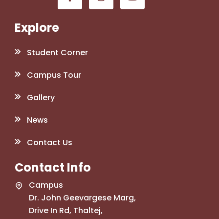
Explore
Student Corner
Campus Tour
Gallery
News
Contact Us
Contact Info
Campus
Dr. John Geevargese Marg,
Drive In Rd, Thaltej,