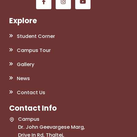
Explore
Student Corner
Campus Tour
Gallery
News
Contact Us
Contact Info
Campus
Dr. John Geevargese Marg,
Drive In Rd, Thaltej,