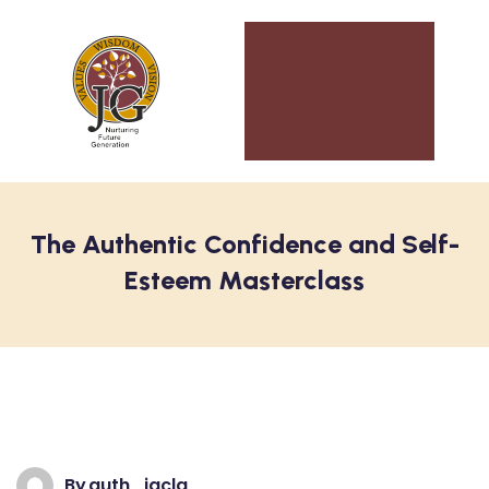
The Authentic Confidence and Self-
Esteem Masterclass
By
auth_jgclg