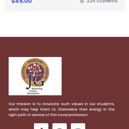
$45.00
225 Students
Our mission is to inculcate such values in our students,
which may help them to channelize their energy in the
right path of service of this novel profession.