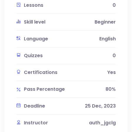
Lessons
0
Skill level
Beginner
Language
English
Quizzes
0
Certifications
Yes
Pass Percentage
80%
Deadline
25 Dec, 2023
Instructor
auth_jgclg