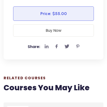
Price:
$55.00
Buy Now
Share:
RELATED COURSES
Courses You May Like