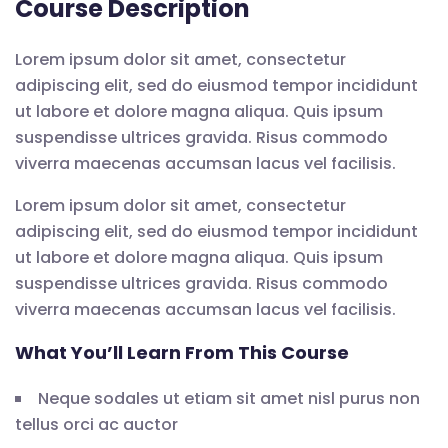
Course Description
Lorem ipsum dolor sit amet, consectetur
adipiscing elit, sed do eiusmod tempor incididunt
ut labore et dolore magna aliqua. Quis ipsum
suspendisse ultrices gravida. Risus commodo
viverra maecenas accumsan lacus vel facilisis.
Lorem ipsum dolor sit amet, consectetur
adipiscing elit, sed do eiusmod tempor incididunt
ut labore et dolore magna aliqua. Quis ipsum
suspendisse ultrices gravida. Risus commodo
viverra maecenas accumsan lacus vel facilisis.
What You’ll Learn From This Course
Neque sodales ut etiam sit amet nisl purus non
tellus orci ac auctor