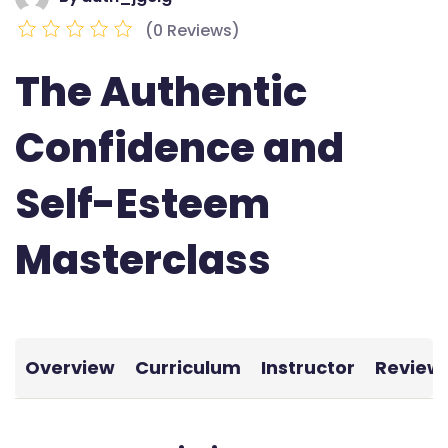
(0 Reviews)
The Authentic
Confidence and
Self-Esteem
Masterclass
Overview
Curriculum
Instructor
Review