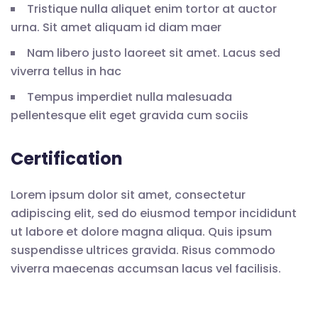
Tristique nulla aliquet enim tortor at auctor
urna. Sit amet aliquam id diam maer
Nam libero justo laoreet sit amet. Lacus sed
viverra tellus in hac
Tempus imperdiet nulla malesuada
pellentesque elit eget gravida cum sociis
Certification
Lorem ipsum dolor sit amet, consectetur
adipiscing elit, sed do eiusmod tempor incididunt
ut labore et dolore magna aliqua. Quis ipsum
suspendisse ultrices gravida. Risus commodo
viverra maecenas accumsan lacus vel facilisis.