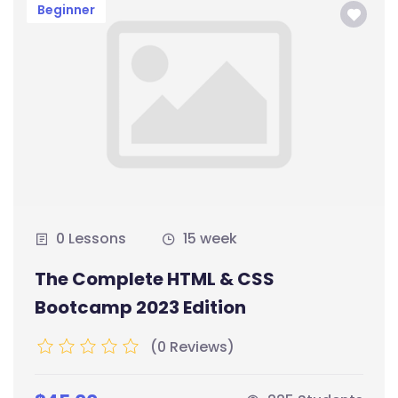
Beginner
0 Lessons
15 week
The Complete HTML & CSS
Bootcamp 2023 Edition
(0 Reviews)