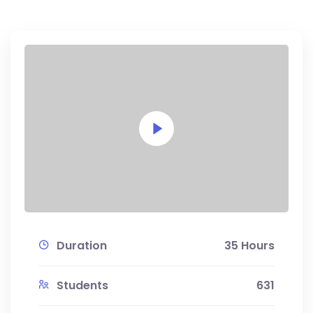
Duration
35 Hours
Students
631