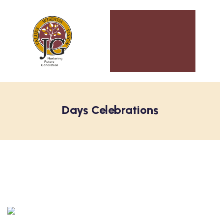
Days Celebrations