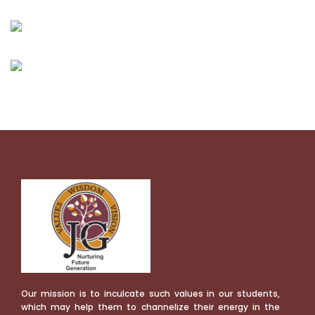
Our mission is to inculcate such values in our students,
which may help them to channelize their energy in the