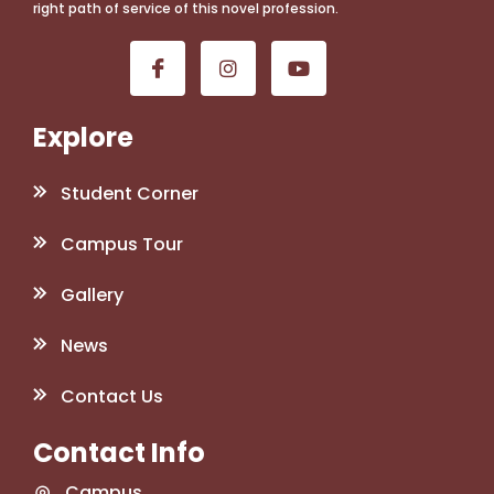
right path of service of this novel profession.
Explore
Student Corner
Campus Tour
Gallery
News
Contact Us
Contact Info
Campus