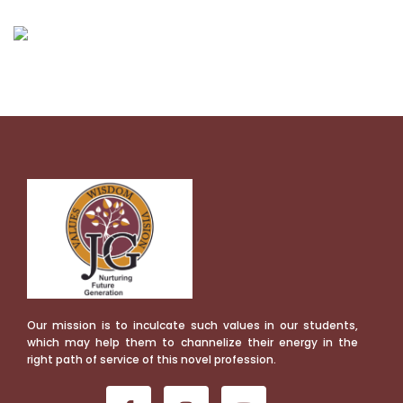
Our mission is to inculcate such values in our students,
which may help them to channelize their energy in the
right path of service of this novel profession.