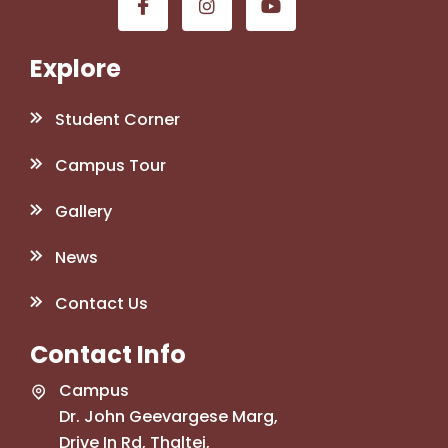
Explore
Student Corner
Campus Tour
Gallery
News
Contact Us
Contact Info
Campus
Dr. John Geevargese Marg,
Drive In Rd, Thaltej,