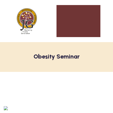
Obesity Seminar